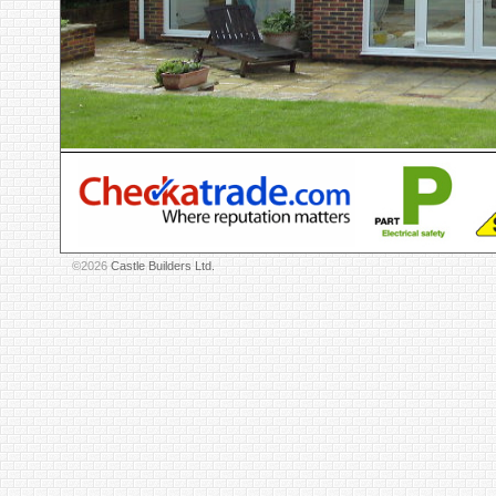
©2026
Castle Builders Ltd.