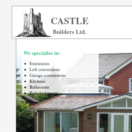
CASTLE
Builders Ltd.
We specialise in:
Extensions
Loft conversions
Garage conversions
Kitchens
Bathrooms
Refurbishments